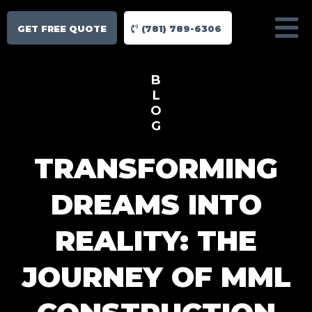
GET FREE QUOTE
(781) 789-6306
B
L
O
G
TRANSFORMING
DREAMS INTO
REALITY: THE
JOURNEY OF MML