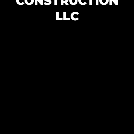
CONSTRUCTION
LLC