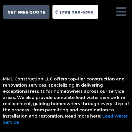
GET FREE QUOTE
(781) 789-6306
MML Construction LLC offers top-tier construction and
renovation services, specializing in delivering
exceptional results for homeowners across our service
areas. We also provide complete lead water service line
replacement, guiding homeowners through every step of
the process—from permitting and coordination to
installation and restoration. Read more here:
Lead Water
Service